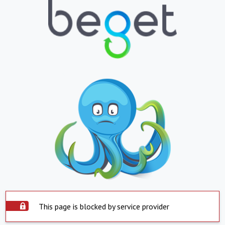
This page is blocked by service provider