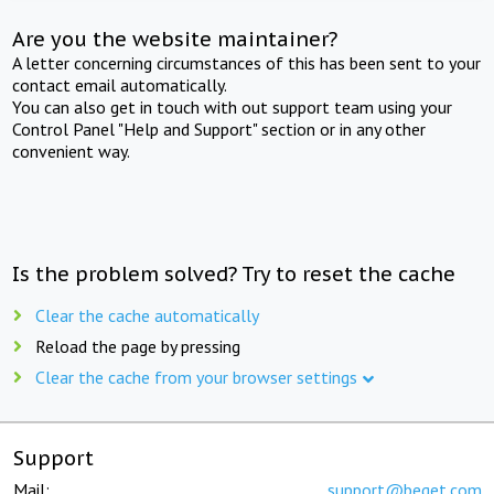
Are you the website maintainer?
A letter concerning circumstances of this has been sent to your
contact email automatically.
You can also get in touch with out support team using your
Control Panel "Help and Support" section or in any other
convenient way.
Is the problem solved? Try to reset the cache
Clear the cache automatically
Reload the page by pressing
Clear the cache from your browser settings
Support
Mail:
support@beget.com